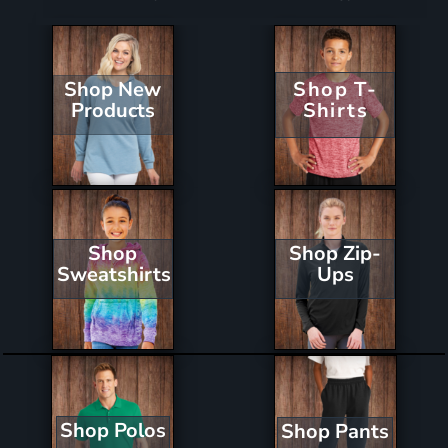
Shop New
Shop T-
Products
Shirts
Shop Zip-
Shop
Ups
Sweatshirts
Shop Polos
Shop Pants