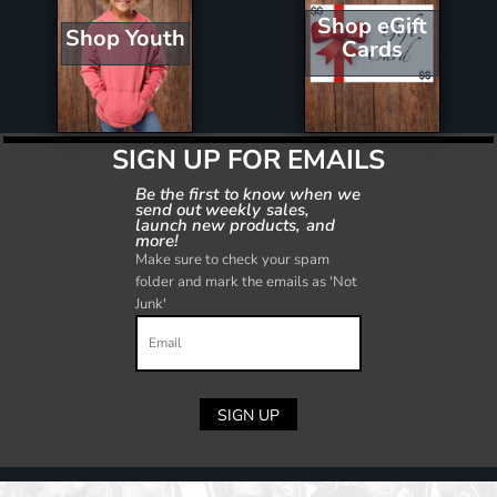
Shop eGift
Shop Youth
Cards
SIGN UP FOR EMAILS
Be the first to know when we
send out weekly sales,
launch new products, and
more!
Make sure to check your spam
folder and mark the emails as 'Not
Junk'
SIGN UP