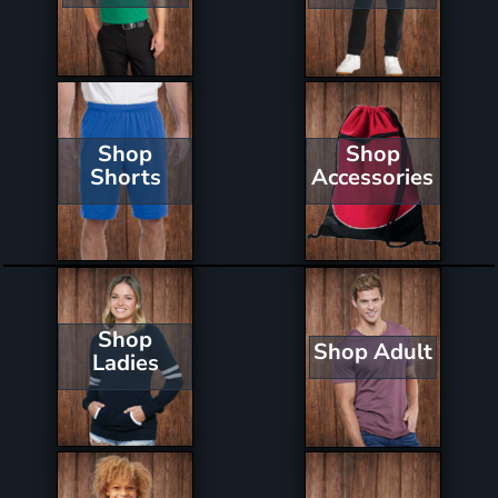
Shop
Shop
Shorts
Accessories
Shop
Shop Adult
Ladies