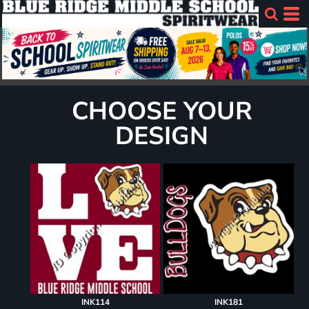
CHOOSE YOUR
DESIGN
INK114
INK181