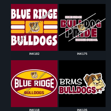
INK182
INK175
INK118
INK135