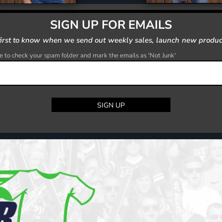
SIGN UP FOR EMAILS
first to know when we send out weekly sales, launch new produc
 to check your spam folder and mark the emails as 'Not Junk'
SIGN UP