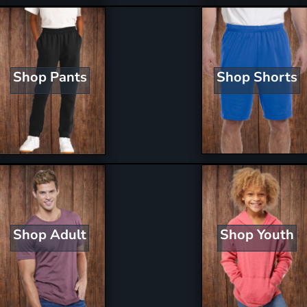
Shop Shorts
Shop Pants
Shop Youth
Shop Adult