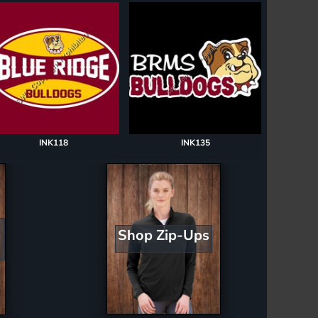
INK118
INK135
Shop Zip-Ups