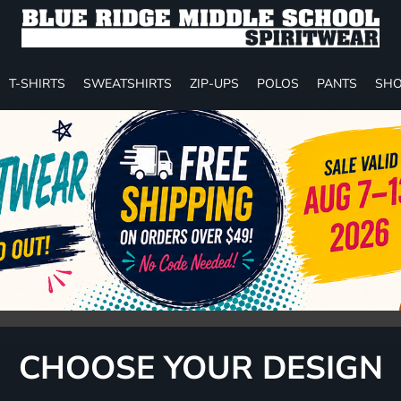
T-SHIRTS
SWEATSHIRTS
ZIP-UPS
POLOS
PANTS
SHO
CHOOSE YOUR DESIGN