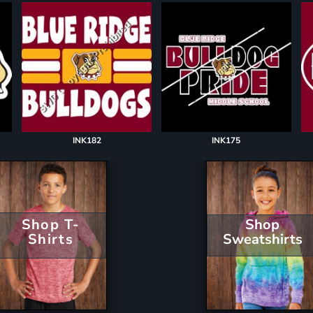
INK182
INK175
Shop T-
Shop
Shirts
Sweatshirts