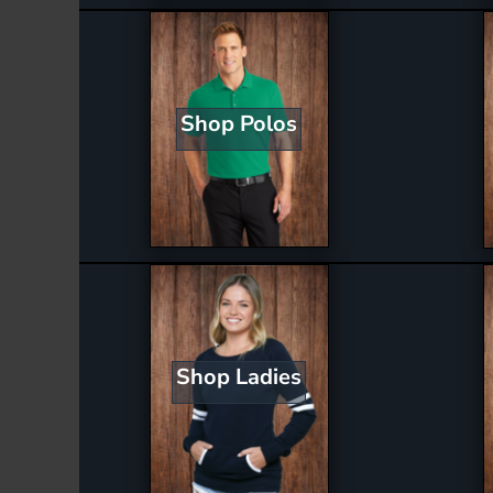
Shop Polos
Shop Ladies