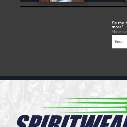
Be the 
more!
Make sure