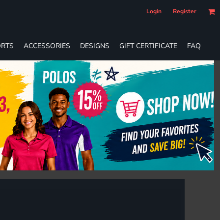
Login
Register
RTS
ACCESSORIES
DESIGNS
GIFT CERTIFICATE
FAQ