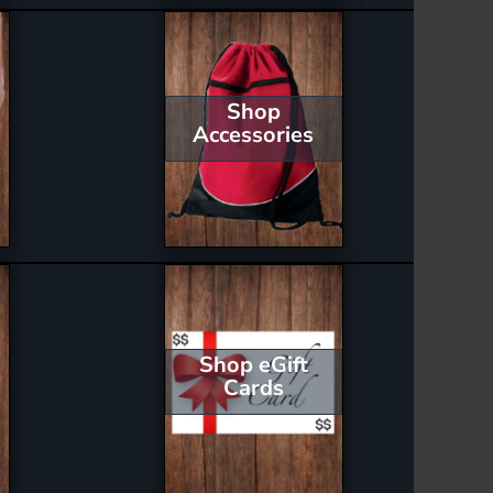
Shop
Accessories
Shop eGift
Cards