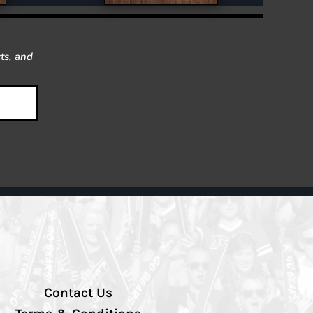
ts, and
Contact Us