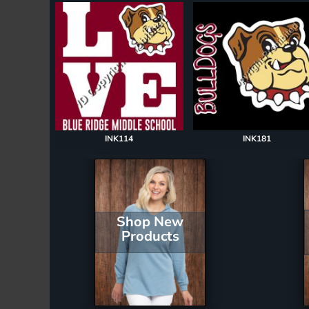
Register
Cart: 0 item
INK114
INK181
Shop New
Products