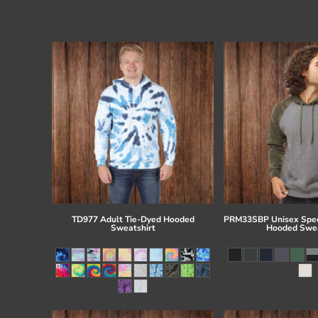
TD977 Adult Tie-Dyed Hooded
PRM33SBP Unisex Spec
Sweatshirt
Hooded Swea