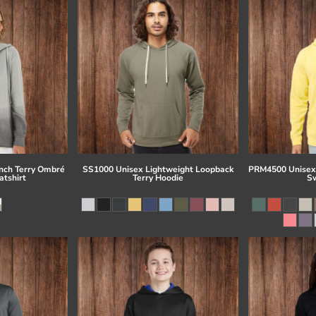
ch Terry Ombré
SS1000 Unisex Lightweight Loopback
PRM4500 Unisex
tshirt
Terry Hoodie
Sw