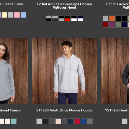
e Fleece Crew
EZ360 Adult Heavyweight Hockey
EZ329 Ladies'
Pullover Hood
Pul
kend Fleece
STF200 Adult Drive Fleece Hoodie
YSTF200 Youth