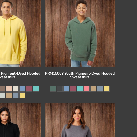
 Pigment-Dyed Hooded
PRM1500Y Youth Pigment-Dyed Hooded
eatshirt
Sweatshirt