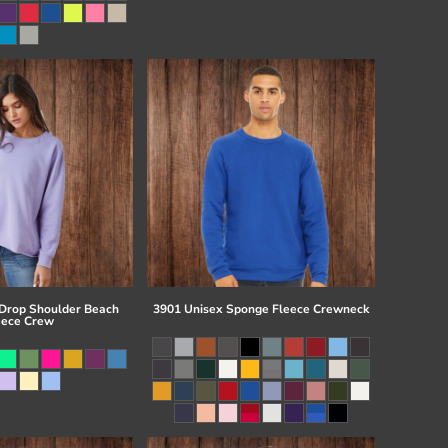
 Drop Shoulder Beach
3901 Unisex Sponge Fleece Crewneck
eece Crew