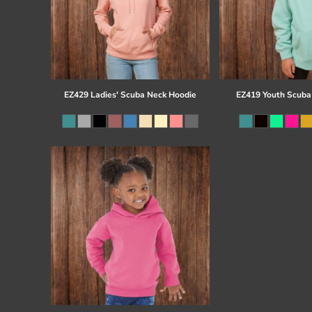
EZ429 Ladies' Scuba Neck Hoodie
EZ419 Youth Scuba