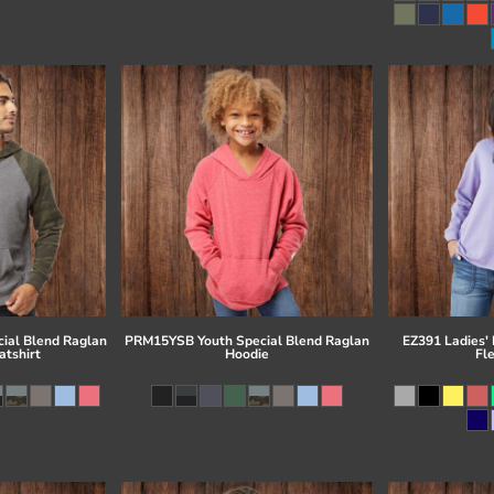
ial Blend Raglan
PRM15YSB Youth Special Blend Raglan
EZ391 Ladies'
tshirt
Hoodie
Fl