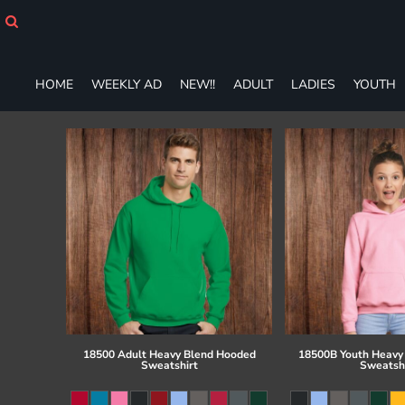
HOME
WEEKLY AD
NEW!!
HOME
WEEKLY AD
NEW!!
ADULT
LADIES
YOUTH
ADULT
LADIES
YOUTH
T-SHIRTS
SWEATSHIRTS
ZIP-UPS
POLOS
PANTS
SHORTS
ACCESSORIES
DESIGNS
GIFT CERTIFICATE
FAQ
18500 Adult Heavy Blend Hooded
18500B Youth Heavy
Sweatshirt
Sweatsh
Login