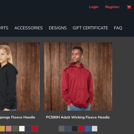
Login
Register
RTS
ACCESSORIES
DESIGNS
GIFT CERTIFICATE
FAQ
ponge Fleece Hoodie
PC590H Adult Wicking Fleece Hoodie