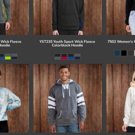
 Wick Fleece
YST235 Youth Sport Wick Fleece
7502 Women's C
Hoodie
Colorblock Hoodie