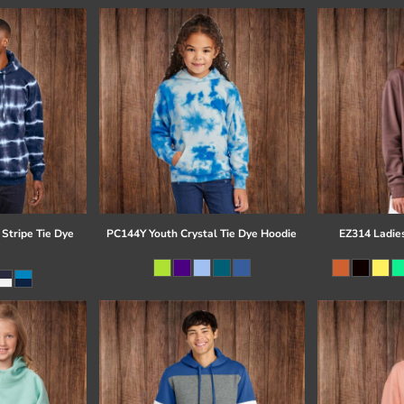
Stripe Tie Dye
PC144Y Youth Crystal Tie Dye Hoodie
EZ314 Ladie
e