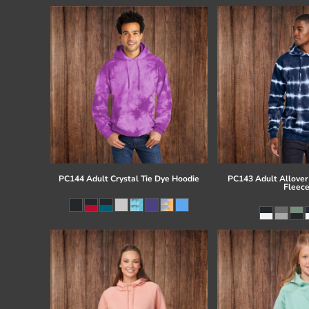
PC144 Adult Crystal Tie Dye Hoodie
PC143 Adult Allover 
Fleec