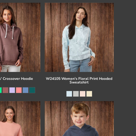
s' Crossover Hoodie
W24105 Women's Floral Print Hooded
Sweatshirt