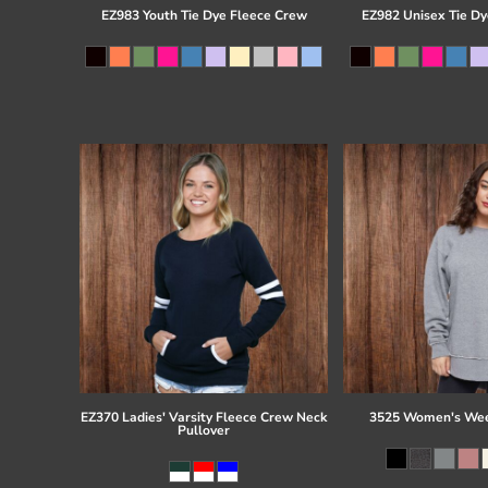
EZ983 Youth Tie Dye Fleece Crew
EZ982 Unisex Tie Dy
EZ370 Ladies' Varsity Fleece Crew Neck
3525 Women's Wee
Pullover