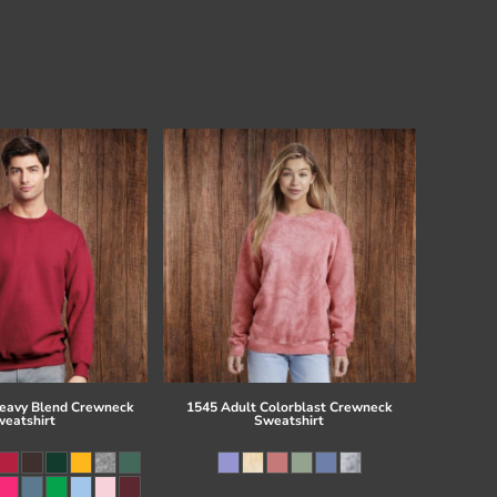
eavy Blend Crewneck
1545 Adult Colorblast Crewneck
eatshirt
Sweatshirt