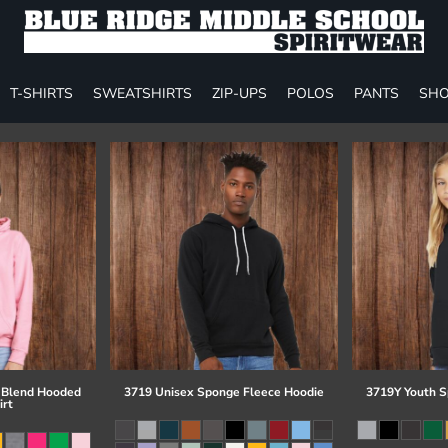
T-SHIRTS
SWEATSHIRTS
ZIP-UPS
POLOS
PANTS
SHO
 Blend Hooded
3719 Unisex Sponge Fleece Hoodie
3719Y Youth S
irt