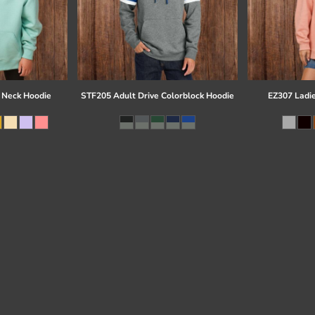
 Neck Hoodie
STF205 Adult Drive Colorblock Hoodie
EZ307 Ladi