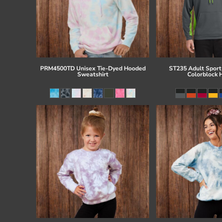
PRM4500TD Unisex Tie-Dyed Hooded
ST235 Adult Sport
Sweatshirt
Colorblock 