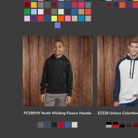
Register
Cart: 0 item
PC590YH Youth Wicking Fleece Hoodie
EZ328 Unisex Colorblo