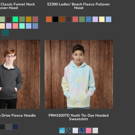
 Classic Funnel Neck
EZ390 Ladies' Beach Fleece Pullover
lover Hood
Hood
 Drive Fleece Hoodie
PRM1500TD Youth Tie-Dye Hooded
Sweatshirt