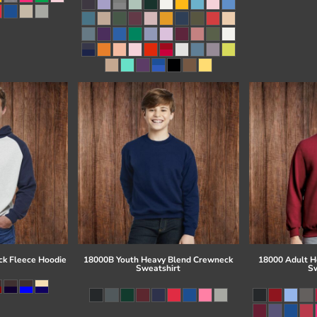
ck Fleece Hoodie
18000B Youth Heavy Blend Crewneck
18000 Adult H
Sweatshirt
Sw