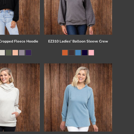
ropped Fleece Hoodie
EZ310 Ladies' Balloon Sleeve Crew