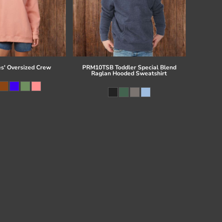
es' Oversized Crew
PRM10TSB Toddler Special Blend
Raglan Hooded Sweatshirt