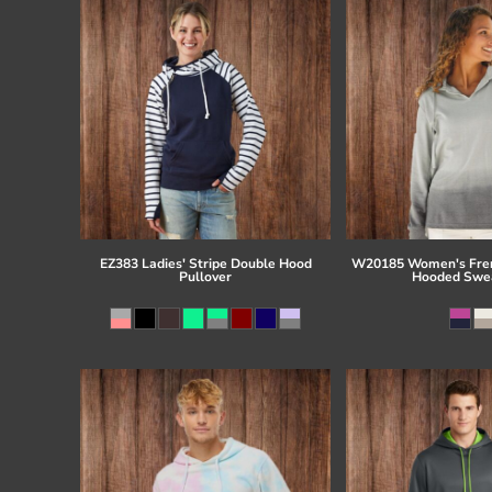
EZ383 Ladies' Stripe Double Hood
W20185 Women's Fren
Pullover
Hooded Swea