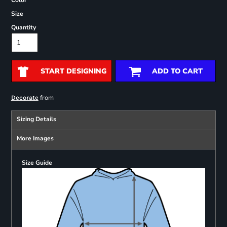
Color
Size
Quantity
START DESIGNING
ADD TO CART
from
Decorate
Sizing Details
More Images
Size Guide