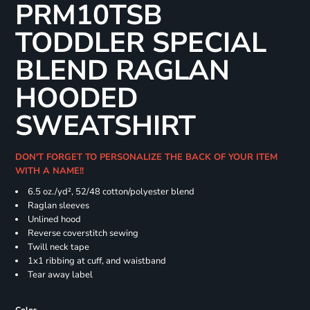
PRM10TSB
TODDLER SPECIAL
BLEND RAGLAN
HOODED
SWEATSHIRT
DON'T FORGET TO PERSONALIZE THE BACK OF YOUR ITEM
WITH A NAME!!
6.5 oz./yd², 52/48 cotton/polyester blend
Raglan sleeves
Unlined hood
Reverse coverstitch sewing
Twill neck tape
1x1 ribbing at cuff, and waistband
Tear away label