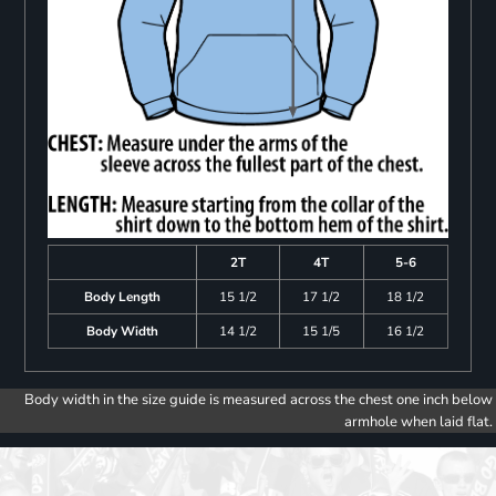
2T
4T
5-6
Body Length
15 1/2
17 1/2
18 1/2
Body Width
14 1/2
15 1/5
16 1/2
Body width in the size guide is measured across the chest one inch below
armhole when laid flat.