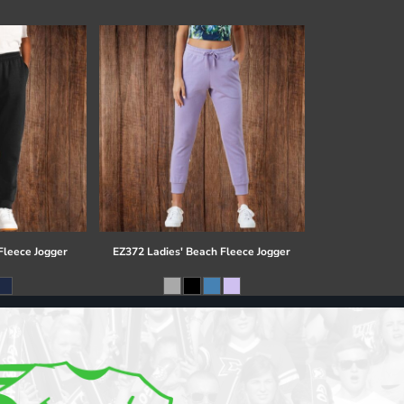
Fleece Jogger
EZ372 Ladies' Beach Fleece Jogger