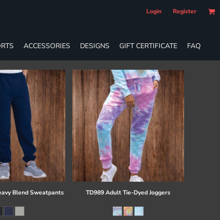
Login
Register
RTS
ACCESSORIES
DESIGNS
GIFT CERTIFICATE
FAQ
eavy Blend Sweatpants
TD989 Adult Tie-Dyed Joggers