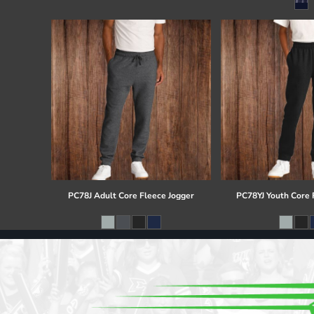
Register
Cart: 0 item
PC78J Adult Core Fleece Jogger
PC78YJ Youth Core 