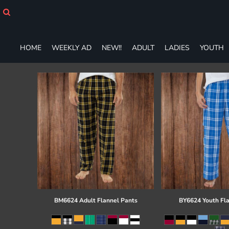
HOME
WEEKLY AD
NEW!!
HOME
WEEKLY AD
NEW!!
ADULT
LADIES
YOUTH
ADULT
LADIES
YOUTH
T-SHIRTS
SWEATSHIRTS
ZIP-UPS
POLOS
PANTS
SHORTS
ACCESSORIES
DESIGNS
GIFT CERTIFICATE
FAQ
BM6624 Adult Flannel Pants
BY6624 Youth Fl
Login