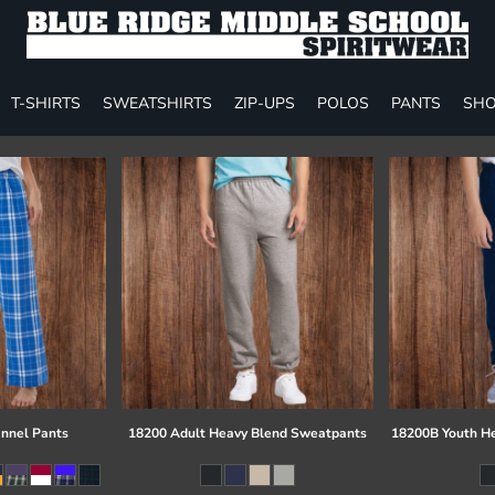
T-SHIRTS
SWEATSHIRTS
ZIP-UPS
POLOS
PANTS
SHO
annel Pants
18200 Adult Heavy Blend Sweatpants
18200B Youth H