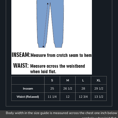
S
M
L
XL
Inseam
25
26 1/2
28
29 1/2
Waist (Relaxed)
11 1/4
12
12 3/4
13 1/2
Body width in the size guide is measured across the chest one inch below