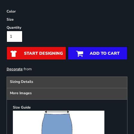
Color
Size
Quantity
START DESIGNING
ADD TO CART
from
Decorate
Sizing Details
More Images
Size Guide