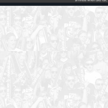
armhole when laid flat.