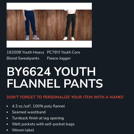
18200B Youth Heavy
PC78YJ Youth Core
Blend Sweatpants
Fleece Jogger
BY6624 YOUTH
FLANNEL PANTS
DON'T FORGET TO PERSONALIZE YOUR ITEM WITH A NAME!!
4.3 oz./yd², 100% poly flannel
Seamed waistband
Turnback finish at leg opening
Welt pockets with self-pocket bags
Woven label