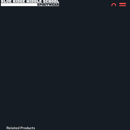
Related Products