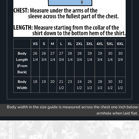
XS
S
M
L
XL
2XL
3XL
4XL
5XL
6XL
Body
26
26
27
27
28
28
29
29
30
30
Length
1/4
3/4
1/4
3/4
1/4
3/4
1/4
3/4
1/4
3/4
(From
Back)
Body
18
19
20
21
23
24
26
28
30
32
Width
1/2
1/2
1/2
1/2
1/2
1/2
Body width in the size guide is measured across the chest one inch below
armhole when laid flat.