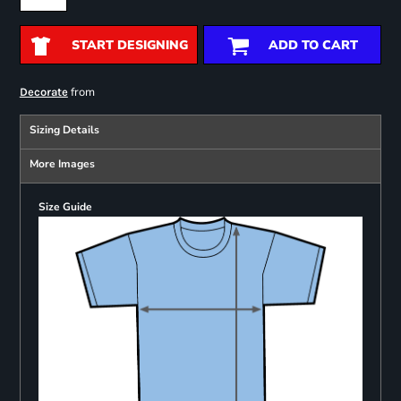
START DESIGNING
ADD TO CART
from
Decorate
Sizing Details
More Images
Size Guide