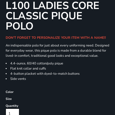
L100 LADIES CORE
CLASSIC PIQUE
POLO
DON'T FORGET TO PERSONALIZE YOUR ITEM WITH A NAME!!
An indispensable polo for just about every uniforming need. Designed
for everyday wear, this pique polo is made from a durable blend for
lived-in comfort, traditional good looks and exceptional value.
4.4-ounce, 60/40 cotton/poly pique
Flat knit collar and cuffs
4-button placket with dyed-to-match buttons
Side vents
Color
Size
Quantity