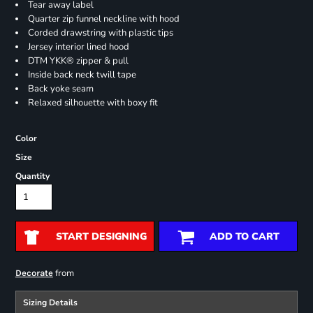
Tear away label
Quarter zip funnel neckline with hood
Corded drawstring with plastic tips
Jersey interior lined hood
DTM YKK® zipper & pull
Inside back neck twill tape
Back yoke seam
Relaxed silhouette with boxy fit
Color
Size
Quantity
START DESIGNING
ADD TO CART
from
Decorate
Sizing Details