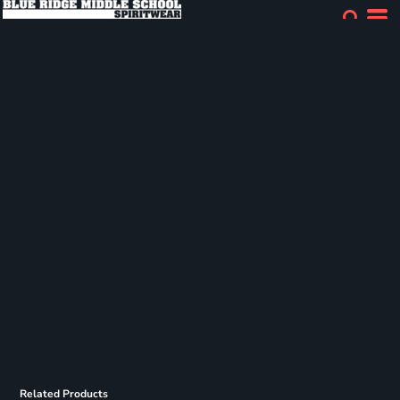
Related Products