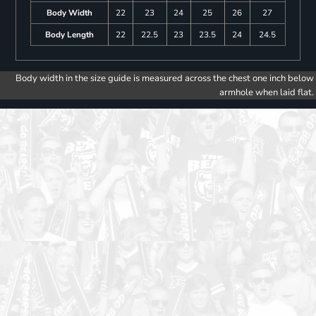
Body Width
22
23
24
25
26
27
Body Length
22
22.5
23
23.5
24
24.5
Body width in the size guide is measured across the chest one inch below
armhole when laid flat.