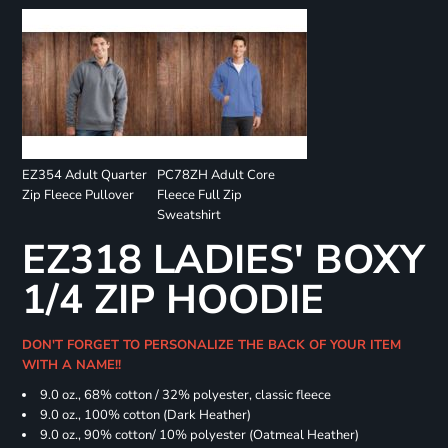
EZ354 Adult Quarter
PC78ZH Adult Core
Zip Fleece Pullover
Fleece Full Zip
Sweatshirt
EZ318 LADIES' BOXY
1/4 ZIP HOODIE
DON'T FORGET TO PERSONALIZE THE BACK OF YOUR ITEM
WITH A NAME!!
9.0 oz., 68% cotton / 32% polyester, classic fleece
9.0 oz., 100% cotton (Dark Heather)
9.0 oz., 90% cotton/ 10% polyester (Oatmeal Heather)