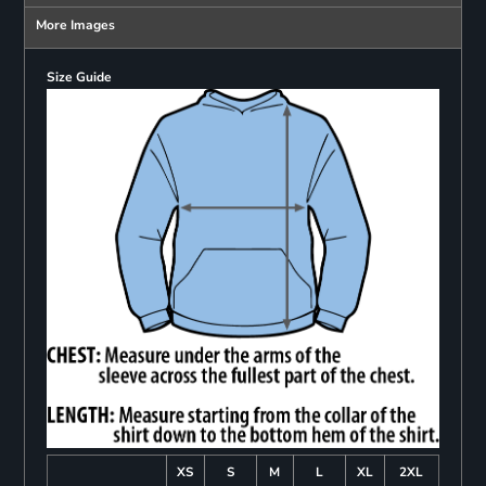
More Images
Size Guide
XS
S
M
L
XL
2XL