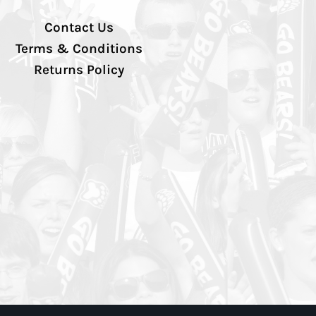
Contact Us
Terms & Conditions
Returns Policy