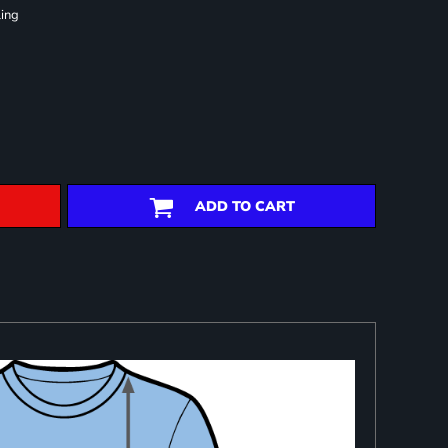
ling
ADD TO CART