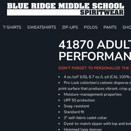
T-SHIRTS
SWEATSHIRTS
ZIP-UPS
POLOS
PANTS
SHO
41870 ADUL
PERFORMANC
DON'T FORGET TO PERSONALIZE THE 
4 oz./yd² (US), 6.7 oz./L yd (CA), 100%
Pro-Lock collection’s cationic disperse 
print surface that produces vibrant, crisp 
Moisture-management properties
UPF 50 protection
Snag-resistant
Standard fit
3" self-fabric cadet collar
Dyed-to-match zipper with top and bott
Hemmed long sleeves