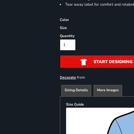
Tear away label for comfort and relabe
Color
Size
Quantity
START DESIGNING
from
Decorate
Sizing Details
More Images
Size Guide