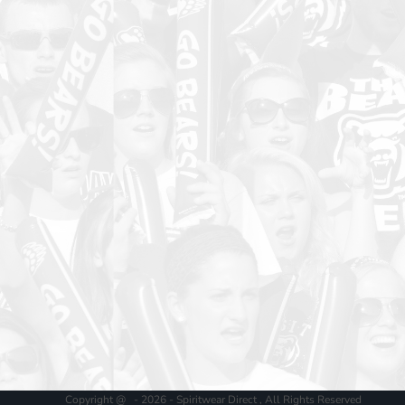
Copyright @ - 2026 - Spiritwear Direct , All Rights Reserved