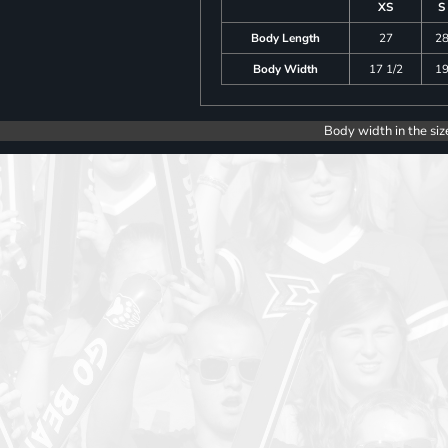
XS
S
Body Length
27
2
Body Width
17 1/2
1
Body width in the siz