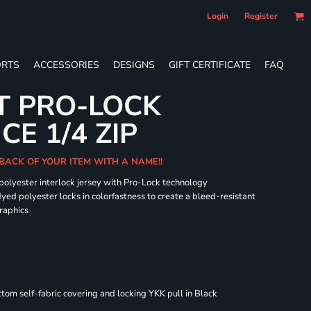
Login
Register
RTS
ACCESSORIES
DESIGNS
GIFT CERTIFICATE
FAQ
T PRO-LOCK
E 1/4 ZIP
BACK OF YOUR ITEM WITH A NAME!!
 polyester interlock jersey with Pro-Lock technology
dyed polyester locks in colorfastness to create a bleed-resistant
graphics
om self-fabric covering and locking YKK pull in Black