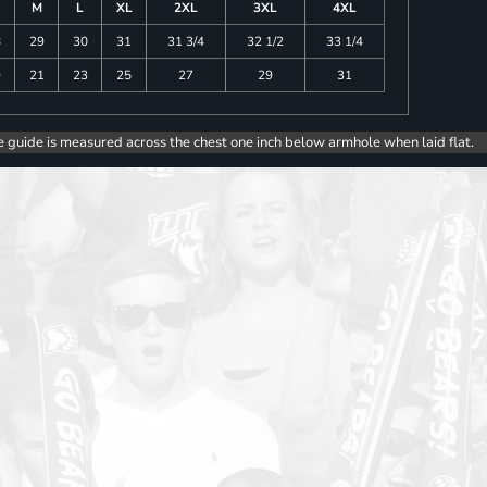
M
L
XL
2XL
3XL
4XL
8
29
30
31
31 3/4
32 1/2
33 1/4
9
21
23
25
27
29
31
e guide is measured across the chest one inch below armhole when laid flat.