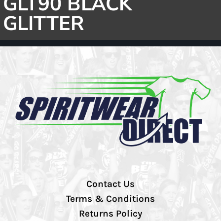
GLT90 BLACK
GLITTER
Contact Us
Terms & Conditions
Returns Policy